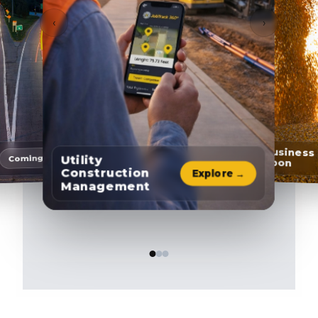
‹
›
Agribusiness
Coming soon
Utility
& Carbon
Construction
Explore →
Management