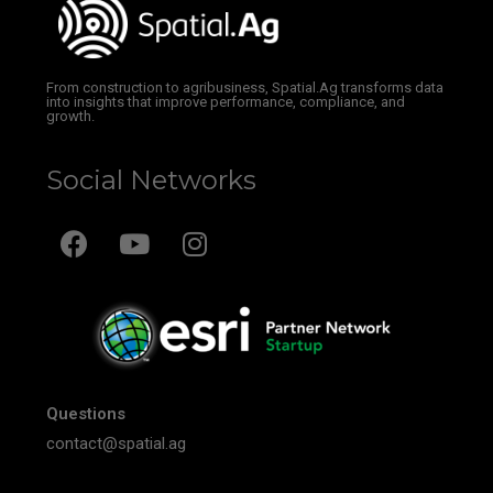
From construction to agribusiness, Spatial.Ag transforms data
into insights that improve performance, compliance, and
growth.
Social Networks
Questions
contact@spatial.ag