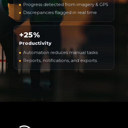
Progress detected from imagery & GPS
Discrepancies flagged in real time
+25%
Productivity
Automation reduces manual tasks
Reports, notifications, and exports