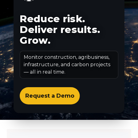
Reduce risk.
Deliver results.
Grow.
Monitor construction, agribusiness,
infrastructure, and carbon projects
— all in real time.
Request a Demo