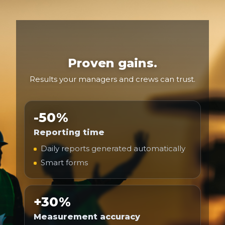
Proven gains.
Results your managers and crews can trust.
-50%
Reporting time
Daily reports generated automatically
Smart forms
+30%
Measurement accuracy