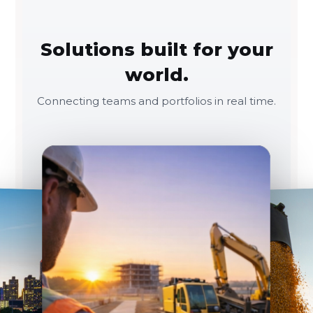
Solutions built for your
world.
Connecting teams and portfolios in real time.