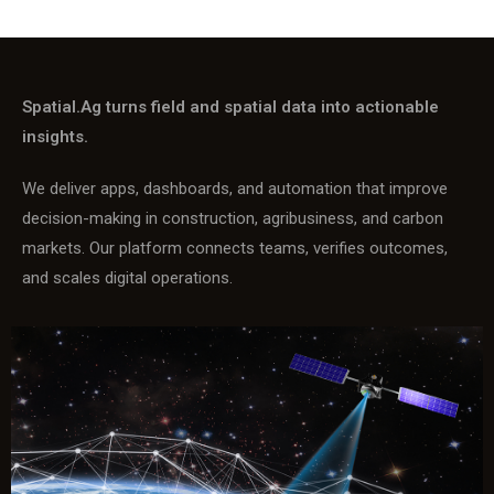
Spatial.Ag turns field and spatial data into actionable
insights.
We deliver apps, dashboards, and automation that improve
decision-making in construction, agribusiness, and carbon
markets. Our platform connects teams, verifies outcomes,
and scales digital operations.