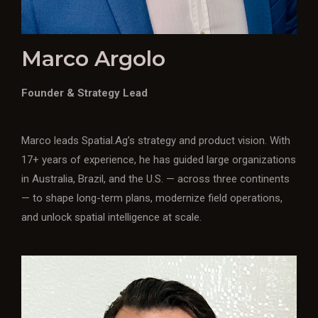
Marco Argolo
Founder & Strategy Lead
Marco leads Spatial.Ag’s strategy and product vision. With
17+ years of experience, he has guided large organizations
in Australia, Brazil, and the U.S. — across three continents
— to shape long-term plans, modernize field operations,
and unlock spatial intelligence at scale.