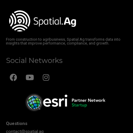
From construction to agribusiness, Spatial.Ag transforms data into
insights that improve performance, compliance, and growth.
Social Networks
Questions
contact@spatial.ag