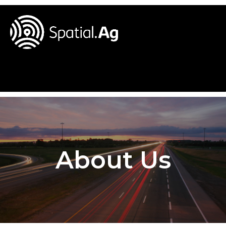
About Us