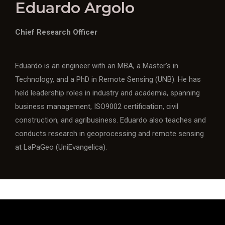
Eduardo Argolo
Chief Research Officer
Eduardo is an engineer with an MBA, a Master’s in
Technology, and a PhD in Remote Sensing (UNB). He has
held leadership roles in industry and academia, spanning
business management, ISO9002 certification, civil
construction, and agribusiness. Eduardo also teaches and
conducts research in geoprocessing and remote sensing
at LaPaGeo (UniEvangelica).